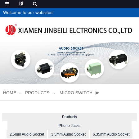
Welcome to our websites!
HOME
PRODUCTS
MICRO SWITCH
Products
Phone Jacks
2.5mm Audio Socket
3.5mm Audio Socket
6.35mm Audio Socket