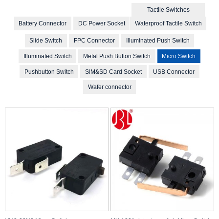
Tactile Switches
Battery Connector
DC Power Socket
Waterproof Tactile Switch
Slide Switch
FPC Connector
Illuminated Push Switch
Illuminated Switch
Metal Push Button Switch
Micro Switch
Pushbutton Switch
SIM&SD Card Socket
USB Connector
Wafer connector