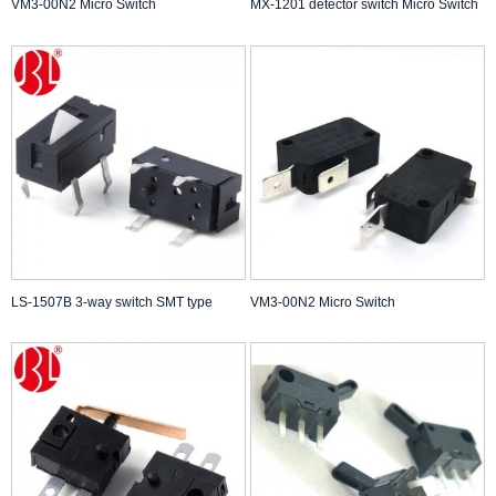
VM3-00N2 Micro Switch
MX-1201 detector switch Micro Switch
LS-1507B 3-way switch SMT type
VM3-00N2 Micro Switch