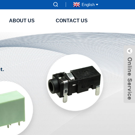
English
ABOUT US
CONTACT US