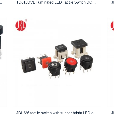
A Vertical Type Multiple LED Options for audio apparatus office equipment
TD618DVL Illuminated LED Tactile Switch DC12V 50mA Vertical DIP Type Multiple LED Options for audio apparatus office equipment
LED of single dual or RGB, and more than 100,000 cycles operating lifespan
JBL 6*6 tactile switch with supper bright LED of single dual or RGB, and more than 100,000 cycles operating lifespan