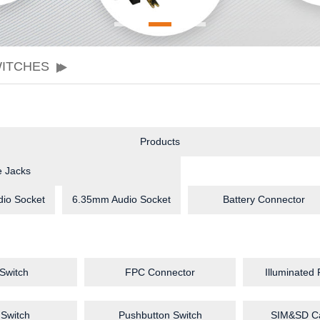
WITCHES
Products
 Jacks
io Socket
6.35mm Audio Socket
Battery Connector
 Switch
FPC Connector
Illuminated
 Switch
Pushbutton Switch
SIM&SD Ca