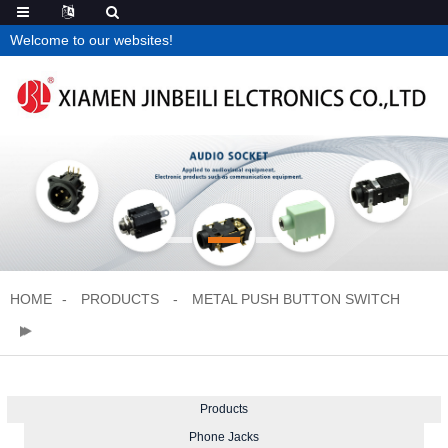
Welcome to our websites!
HOME
PRODUCTS
METAL PUSH BUTTON SWITCH
Products
Phone Jacks