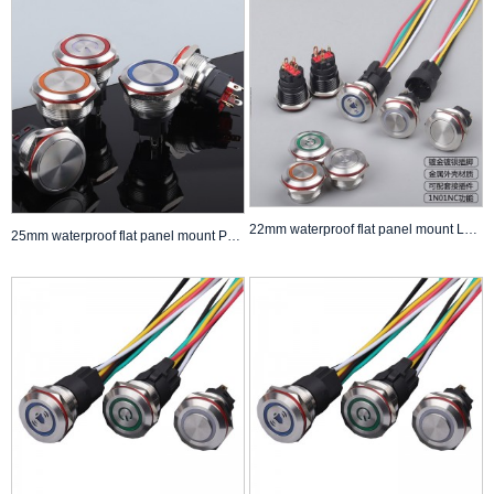
22mm waterproof flat panel mount LED Push Button Switch self lock non lock Anti Vandal Switch
25mm waterproof flat panel mount Push Button Switch self lock non lock