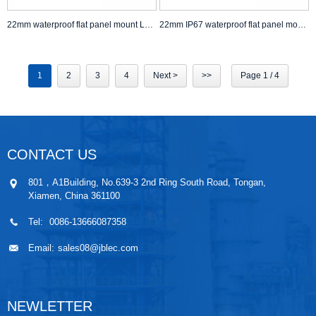
22mm waterproof flat panel mount LED Push Button Switch self lock non lock Anti Vandal Switch
22mm IP67 waterproof flat panel mount Push Button Switch self lock non lock
1
2
3
4
Next >
>>
Page 1 / 4
CONTACT US
801，A1Building, No.639-3 2nd Ring South Road, Tongan,
Xiamen, China 361100
Tel:
0086-13666087358
Email:
sales08@jblec.com
NEWLETTER