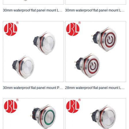
30mm waterproof flat panel mount LED Push Button Switch self lock non lock Anti Vandal Switch
30mm waterproof flat panel mount LED Push Button Switch self lock non lock Anti Vandal Switch
30mm waterproof flat panel mount Push Button Switch self lock non lock
28mm waterproof flat panel mount LED Push Button Switch self lock non lock