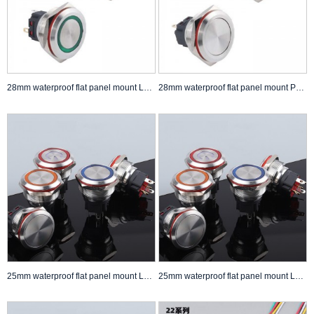
28mm waterproof flat panel mount LED Push Button Switch self lock non lock
28mm waterproof flat panel mount Push Button Switch self lock non lock
25mm waterproof flat panel mount LED Push Button Switch self lock non lock Anti Vandal Switch
25mm waterproof flat panel mount LED Push Button Switch self lock non lock Anti Vandal Switch