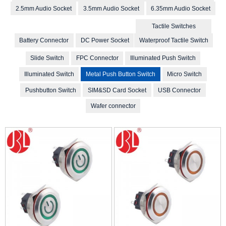
2.5mm Audio Socket
3.5mm Audio Socket
6.35mm Audio Socket
Tactile Switches
Battery Connector
DC Power Socket
Waterproof Tactile Switch
Slide Switch
FPC Connector
Illuminated Push Switch
Illuminated Switch
Metal Push Button Switch
Micro Switch
Pushbutton Switch
SIM&SD Card Socket
USB Connector
Wafer connector