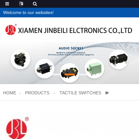
Welcome to our websites!
HOME
PRODUCTS
TACTILE SWITCHES