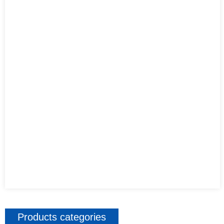
Products categories