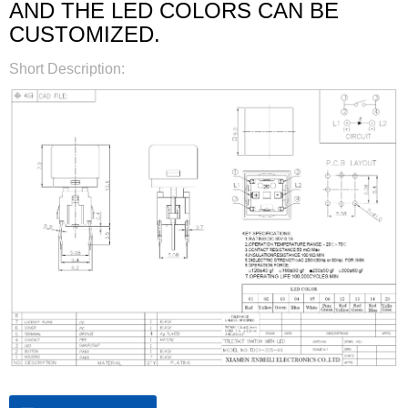
AND THE LED COLORS CAN BE
CUSTOMIZED.
Short Description: