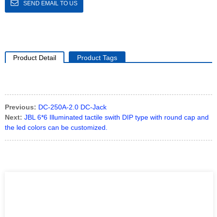
SEND EMAIL TO US
Product Detail
Product Tags
Previous:
DC-250A-2.0 DC-Jack
Next:
JBL 6*6 Illuminated tactile swith DIP type with round cap and
the led colors can be customized.