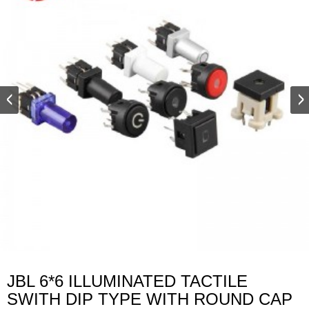
JBL 6*6 ILLUMINATED TACTILE
SWITH DIP TYPE WITH ROUND CAP