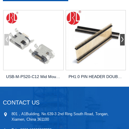
USB-M-PS20-C12 Mid Mount Micro USB SMD Right Angle
PH1.0 PIN HEADER DOUBLE ROWS DOUBLE PLASTIC HOU...
CONTACT US
801，A1Building, No.639-3 2nd Ring South Road, Tongan,
Xiamen, China 361100