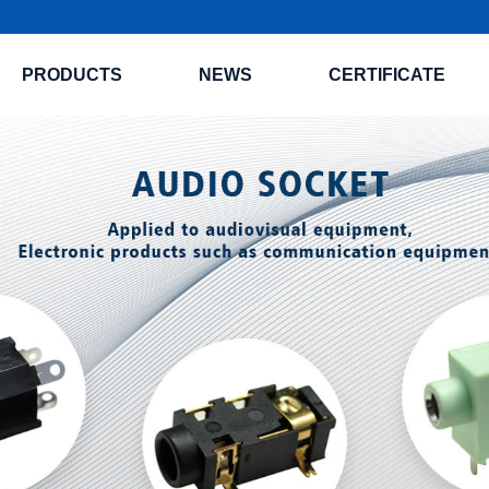
PRODUCTS
NEWS
CERTIFICATE