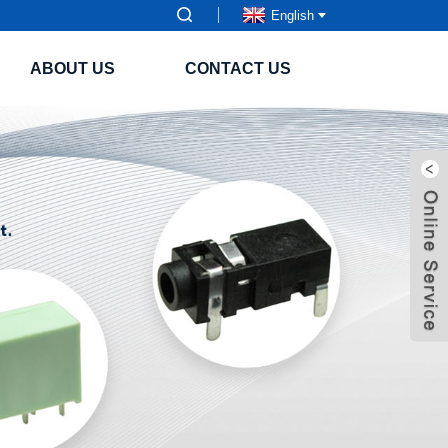
English
ABOUT US
CONTACT US