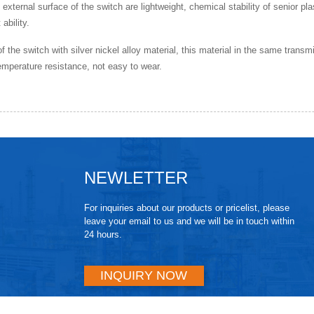
e external surface of the switch are lightweight, chemical stability of senior pl
ability.
of the switch with silver nickel alloy material, this material in the same transm
emperature resistance, not easy to wear.
NEWLETTER
For inquiries about our products or pricelist, please
leave your email to us and we will be in touch within
24 hours.
INQUIRY NOW