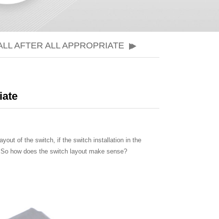
LL AFTER ALL APPROPRIATE
iate
yout of the switch, if the switch installation in the
ves.So how does the switch layout make sense?