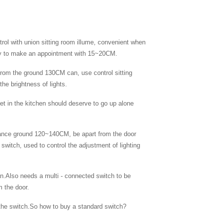
rol with union sitting room illume, convenient when
way to make an appointment with 15~20CM.
 from the ground 130CM can, use control sitting
he brightness of lights.
et in the kitchen should deserve to go up alone
stance ground 120~140CM, be apart from the door
switch, used to control the adjustment of lighting
fan.Also needs a multi - connected switch to be
m the door.
f the switch.So how to buy a standard switch?