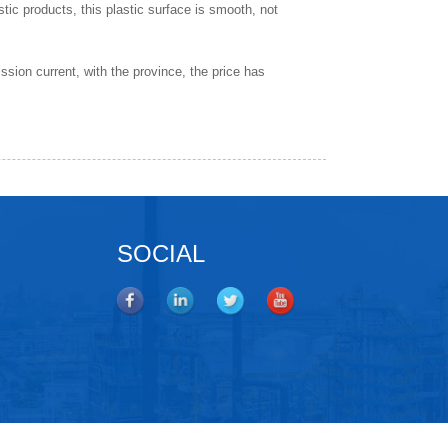
astic products, this plastic surface is smooth, not
ission current, with the province, the price has
SOCIAL