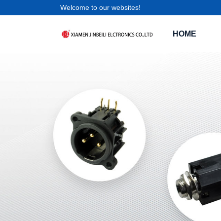
Welcome to our websites!
HOME