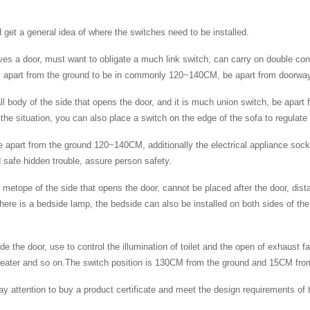
nd get a general idea of where the switches need to be installed.
ves a door, must want to obligate a much link switch, can carry on double cont
h is apart from the ground to be in commonly 120~140CM, be apart from door
l body of the side that opens the door, and it is much union switch, be apart
e situation, you can also place a switch on the edge of the sofa to regulate t
e apart from the ground 120~140CM, additionally the electrical appliance sock
 safe hidden trouble, assure person safety.
 metope of the side that opens the door, cannot be placed after the door, di
here is a bedside lamp, the bedside can also be installed on both sides of the 
de the door, use to control the illumination of toilet and the open of exhaust 
er heater and so on.The switch position is 130CM from the ground and 15CM fro
pay attention to buy a product certificate and meet the design requirements o