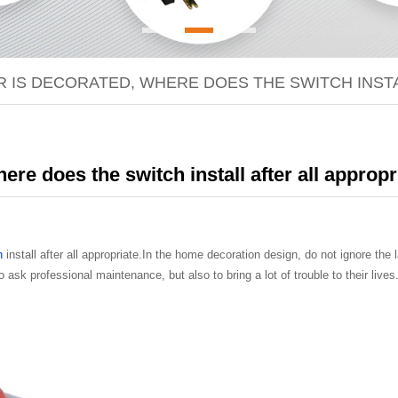
 IS DECORATED, WHERE DOES THE SWITCH INSTA
re does the switch install after all appropr
h
install after all appropriate.In the home decoration design, do not ignore the la
 ask professional maintenance, but also to bring a lot of trouble to their li