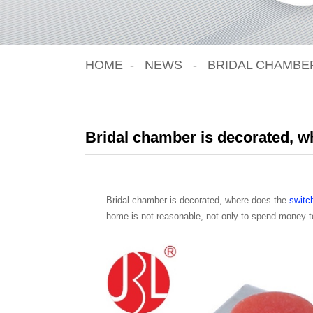
HOME
NEWS
BRIDAL CHAMBER
Bridal chamber is decorated, whe
Bridal chamber is decorated, where does the
switc
home is not reasonable, not only to spend money to