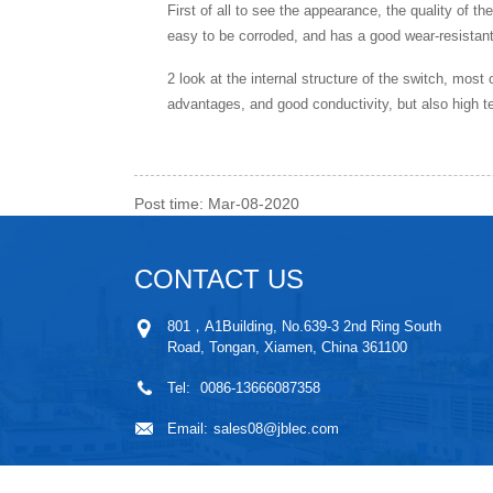
First of all to see the appearance, the quality of th
easy to be corroded, and has a good wear-resistant 
2 look at the internal structure of the switch, most 
advantages, and good conductivity, but also high t
Post time: Mar-08-2020
CONTACT US
801，A1Building, No.639-3 2nd Ring South
Road, Tongan, Xiamen, China 361100
Tel:
0086-13666087358
Email:
sales08@jblec.com