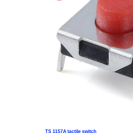
TS 1157A tactile switch