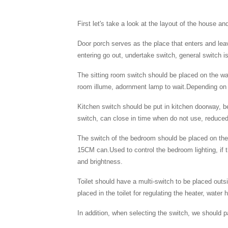
First let's take a look at the layout of the house a
Door porch serves as the place that enters and lea
entering go out, undertake switch, general switc
The sitting room switch should be placed on the wal
room illume, adornment lamp to wait.Depending on th
Kitchen switch should be put in kitchen doorway, b
switch, can close in time when do not use, reduced
The switch of the bedroom should be placed on the
15CM can.Used to control the bedroom lighting, if t
and brightness.
Toilet should have a multi-switch to be placed outsi
placed in the toilet for regulating the heater, wat
In addition, when selecting the switch, we should 