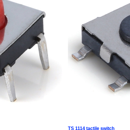
TS 1114 tactile switch